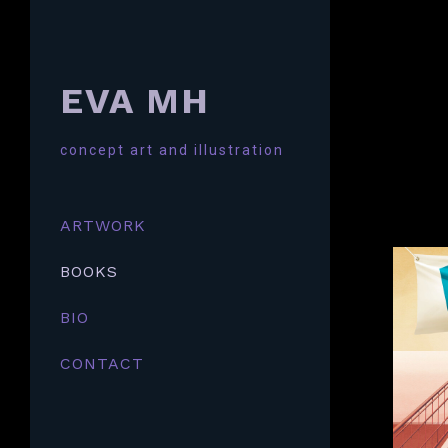
EVA MH
concept art and illustration
ARTWORK
BOOKS
BIO
CONTACT