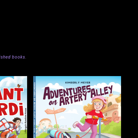
ished
books.