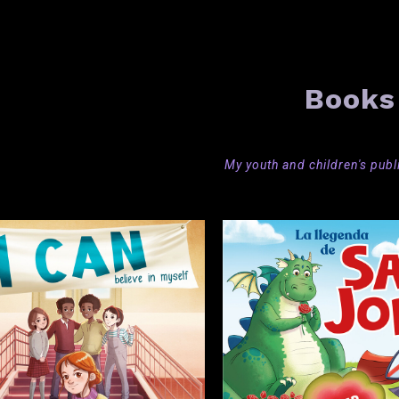
Books
My youth and children's
publ