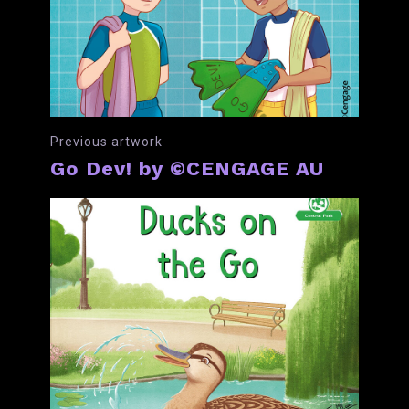
Previous artwork
Go Dev! by ©CENGAGE AU