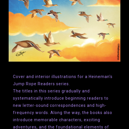
Cover and interior illustrations for a Heineman's
Jump Rope Readers series.
The titles in this series gradually and
systematically intro­duce beginning readers to
new letter-sound correspondences and high-
frequency words. Along the way, the books also
introduce memorable characters, exciting
adventures, and the foundational elements of