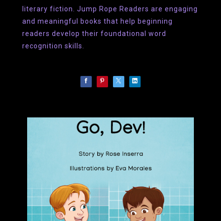
literary fiction. Jump Rope Readers are engaging
and meaningful books that help beginning
readers develop their foundational word
recognition skills.