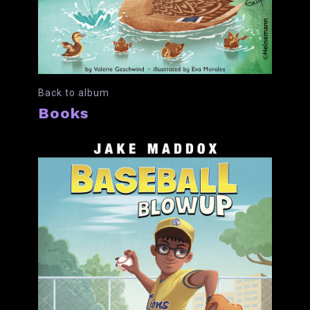
Back to album
Books