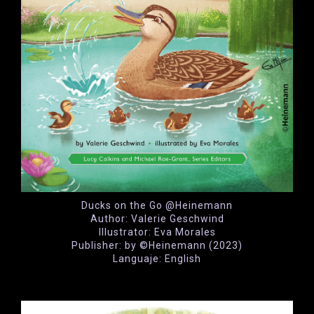
Ducks on the Go @Heinemann
Author: Valerie Geschwind
Illustrator: Eva Morales
Publisher: by ©Heinemann (2023)
Languaje: English