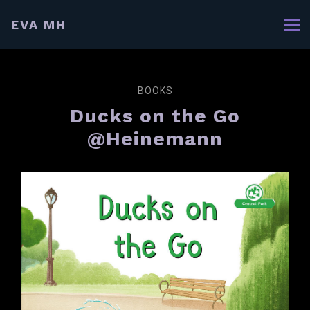
EVA MH
BOOKS
Ducks on the Go
@Heinemann