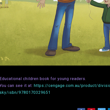
Educational children book for young readers.
You can see it at:
https://cengage.com.au/product/divisio
sky/isbn/9780170329651