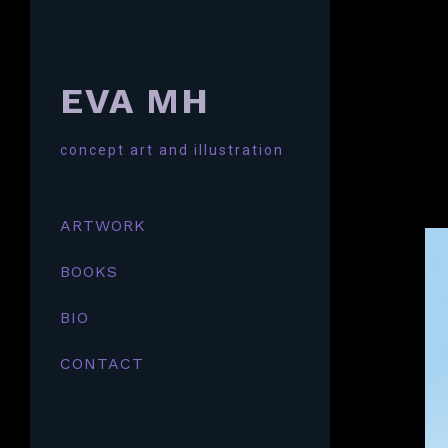
EVA MH
concept art and illustration
ARTWORK
BOOKS
BIO
CONTACT