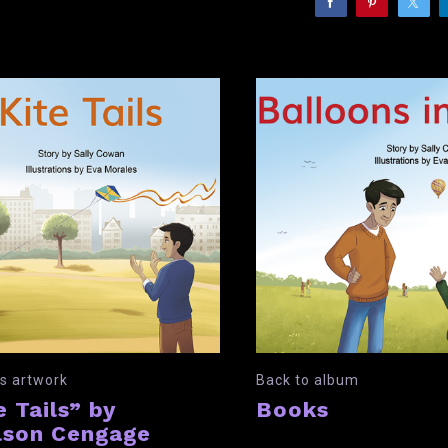
s artwork
Back to album
e Tails” by
Books
son Cengage