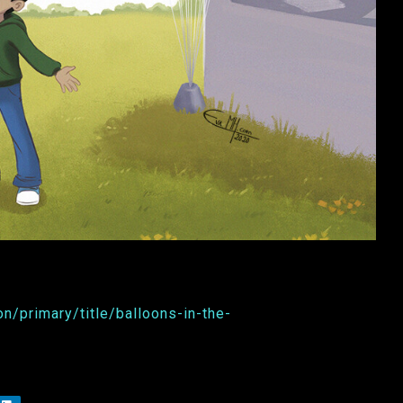
n/primary/title/balloons-in-the-