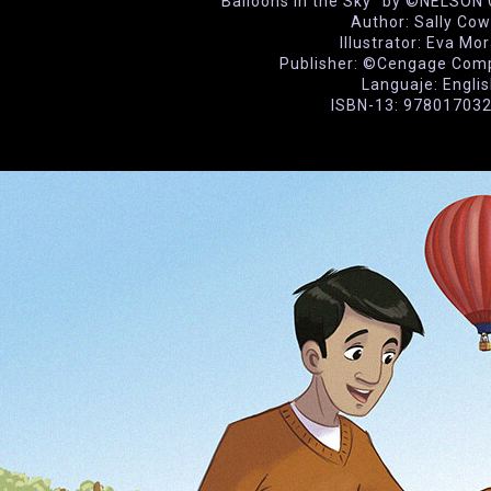
“Balloons in the Sky” by ©NELSO
Author: Sally Co
Illustrator: Eva Mo
Publisher: ©Cengage Com
Languaje: Engli
ISBN-13: 97801703