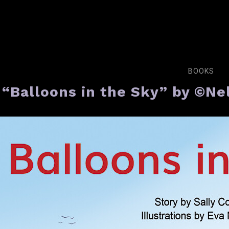
BOOKS
“Balloons in the Sky” by ©N