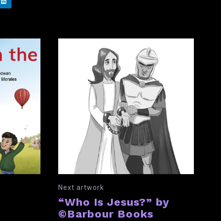
Next artwork
“Who Is Jesus?” by
©Barbour Books