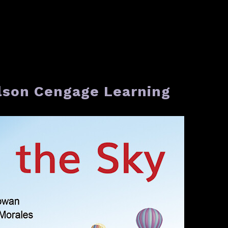
elson Cengage Learning