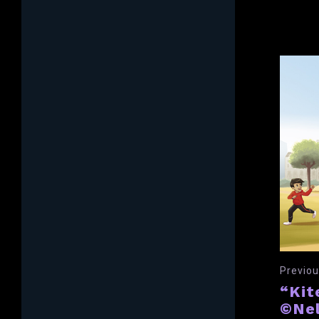
Previou
“Kit
©Nel