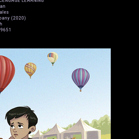
N CENGAGE LEARNING
wan
rales
pany (2020)
sh
29651