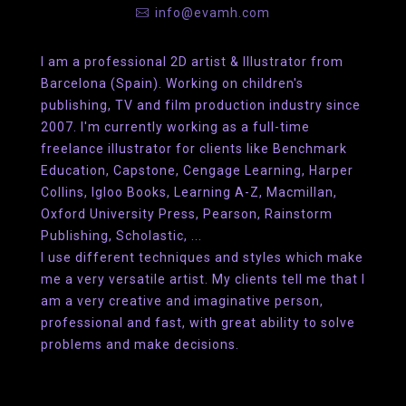
info@evamh.com
I am a professional 2D artist & Illustrator from
Barcelona (Spain). Working on children's
publishing, TV and film production industry since
2007. I'm currently working as a full-time
freelance illustrator for clients like Benchmark
Education, Capstone, Cengage Learning, Harper
Collins, Igloo Books, Learning A-Z, Macmillan,
Oxford University Press, Pearson, Rainstorm
Publishing, Scholastic, ...
I use different techniques and styles which make
me a very versatile artist. My clients tell me that I
am a very creative and imaginative person,
professional and fast, with great ability to solve
problems and make decisions.