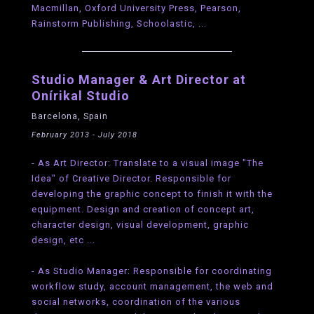
Macmillan, Oxford University Press, Pearson,
Rainstorm Publishing, Schoolastic, ...
Studio Manager & Art Director at
Onírikal Studio
Barcelona, Spain
February 2013 - July 2018
- As Art Director: Translate to a visual image "The
Idea" of Creative Director. Responsible for
developing the graphic concept to finish it with the
equipment. Design and creation of concept art,
character design, visual development, graphic
design, etc ...
- As Studio Manager: Responsible for coordinating
workflow study, account management, the web and
social networks, coordination of the various