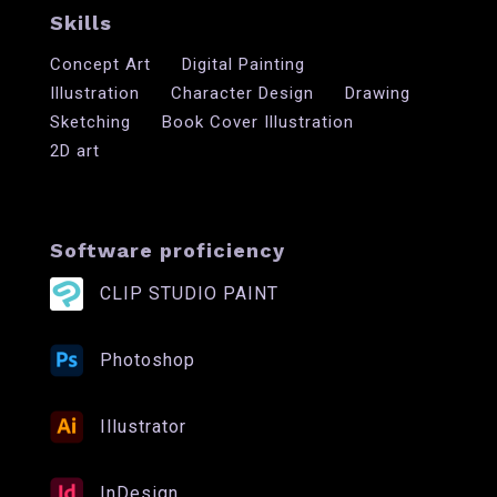
Skills
Concept Art
Digital Painting
Illustration
Character Design
Drawing
Sketching
Book Cover Illustration
2D art
Software proficiency
CLIP STUDIO PAINT
Photoshop
Illustrator
InDesign