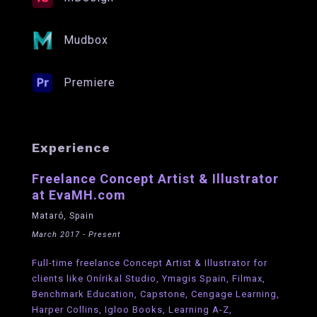
Mudbox
Premiere
Experience
Freelance Concept Artist & Illustrator
at EvaMH.com
Mataró, Spain
March 2017 - Present
Full-time freelance Concept Artist & Illustrator for
clients like Onírikal Studio, Ymagis Spain, Filmax,
Benchmark Education, Capstone, Cengage Learning,
Harper Collins, Igloo Books, Learning A-Z,