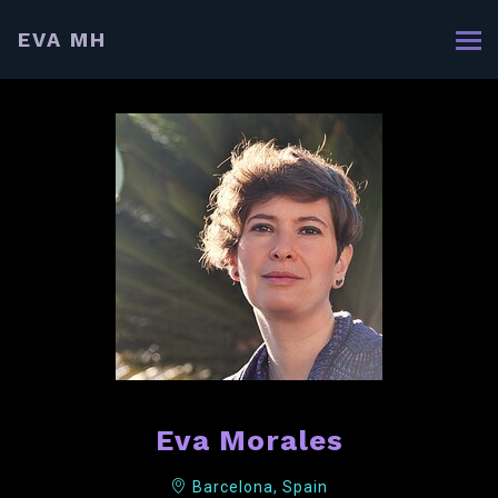
EVA MH
Eva Morales
Barcelona, Spain