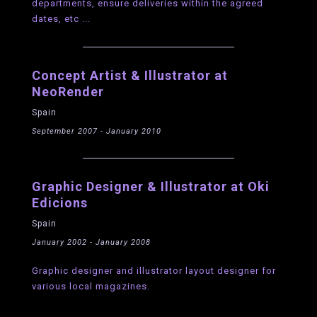
departments, ensure deliveries within the agreed
dates, etc ...
Concept Artist & Illustrator at
NeoRender
Spain
September 2007 - January 2010
Graphic Designer & Illustrator at Oki
Edicions
Spain
January 2002 - January 2008
Graphic designer and illustrator layout designer for
various local magazines.