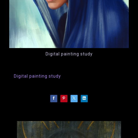
Digital painting study
Digital painting study