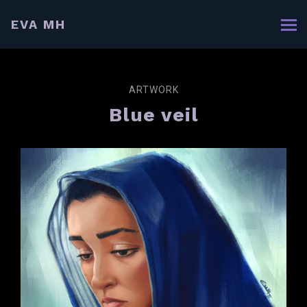
EVA MH
ARTWORK
Blue veil