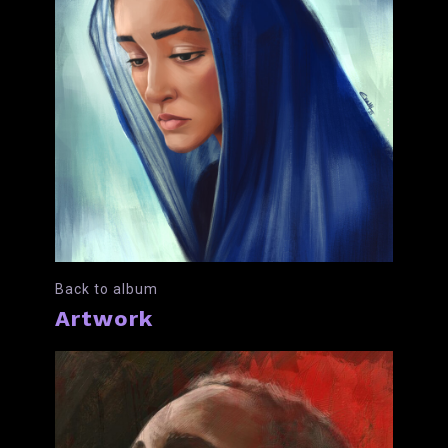
Back to album
Artwork