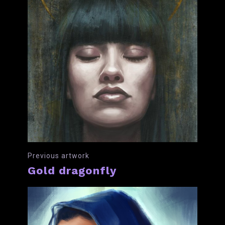
Previous artwork
Gold dragonfly